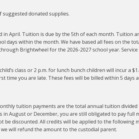
 of suggested donated supplies.
d in April. Tuition is due by the 5th of each month. Tuition
l days within the month. We have based all fees on the tota
ed through Brightwheel for the 2026-2027 school year. Service
 child’s class or 2 p.m. for lunch bunch children will incur a $
st time you are late. These fees will be billed within 5 days 
 tuition payments are the total annual tuition divided in
as in August or December, you are still obligated to pay ful
 be discounted. All credits will be applied to the following mon
, we will refund the amount to the custodial parent.