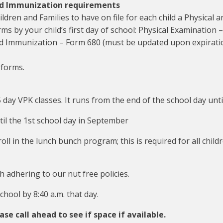
nd Immunization requirements
ldren and Families to have on file for each child a Physical
rms by your child’s first day of school: Physical Examinatio
d Immunization – Form 680 (must be updated upon expiratio
 forms.
 day VPK classes. It runs from the end of the school day unti
il the 1st school day in September
roll in the lunch bunch program; this is required for all chi
 adhering to our nut free policies.
hool by 8:40 a.m. that day.
ase call ahead to see if space if available.