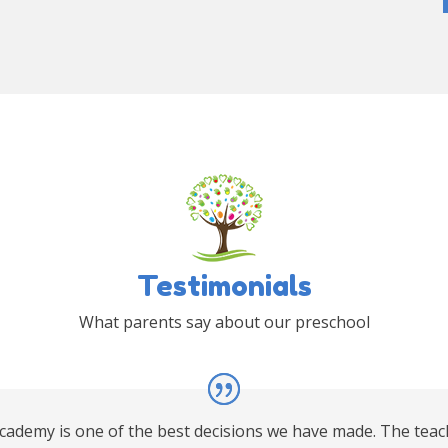
Testimonials
What parents say about our preschool
Academy is one of the best decisions we have made. The teac