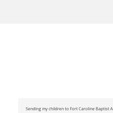
Sending my children to Fort Caroline Baptist 