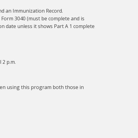
 and an Immunization Record.
n – Form 3040 (must be complete and is
n date unless it shows Part A 1 complete
l 2 p.m.
ldren using this program both those in