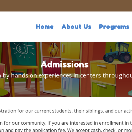
Home
About Us
Programs
Admissions
arn by hands on experiences in centers throughou
stration for our current students, their siblings, and our a
n for our community. If you are interested in enrollment in 
n and pay the application fee. We accept cash, check, or mo