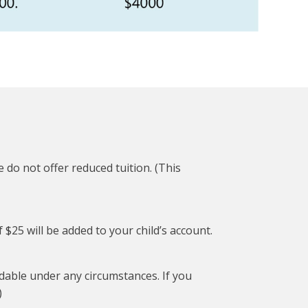
 do not offer reduced tuition. (This
f $25 will be added to your child’s account.
ndable under any circumstances. If you
)