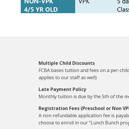
Multiple Child Discounts
FCBA bases tuition and fees on a per-child
applies to our staff as well)
Late Payment Policy
Monthly tuition is due by the 5th of the mon
Registration Fees (Preschool or Non VP
A non-refundable application fee is payab
choose to enroll in our “Lunch Bunch prog