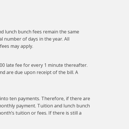
 and lunch bunch fees remain the same
l number of days in the year. All
 fees may apply.
1.00 late fee for every 1 minute thereafter.
and are due upon receipt of the bill. A
to ten payments. Therefore, if there are
l monthly payment. Tuition and lunch bunch
th’s tuition or fees. If there is still a