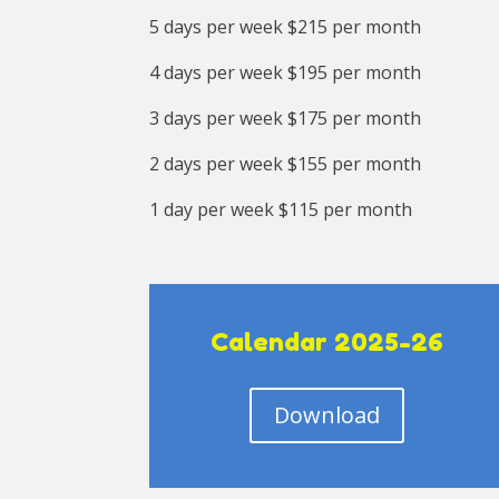
5 days per week $215 per month
4 days per week $195 per month
3 days per week $175 per month
2 days per week $155 per month
1 day per week $115 per month
Calendar 2025-26
Download