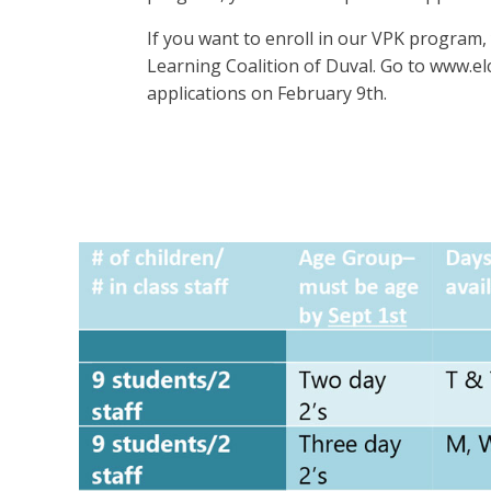
If you want to enroll in our VPK program, 
Learning Coalition of Duval. Go to www.el
applications on February 9th.