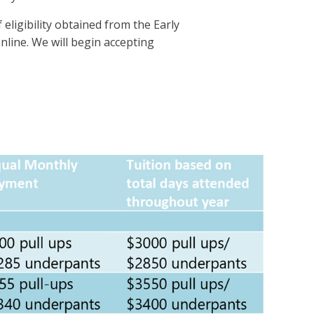
eligibility obtained from the Early
nline. We will begin accepting