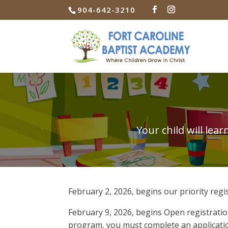
904-642-3210
Your child will le
February 2, 2026, begins our priority regi
February 9, 2026, begins Open registratio
program, you must complete an applicatio