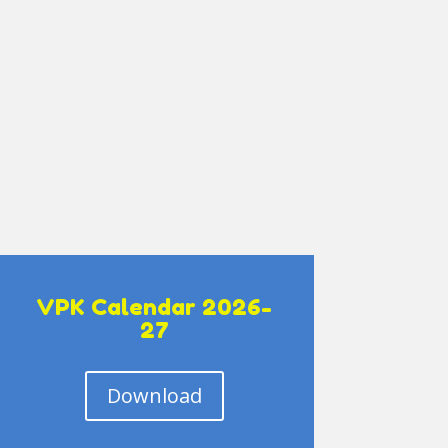
VPK Calendar 2026-
27
Download