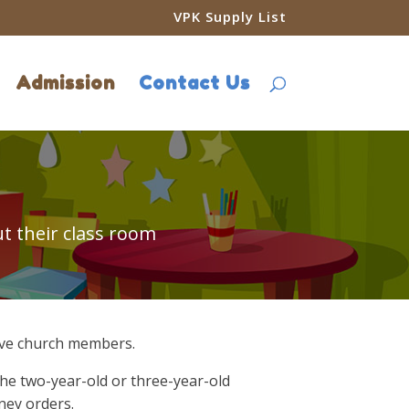
VPK Supply List
Admission
Contact Us
t their class room
ctive church members.
the two-year-old or three-year-old
ney orders.