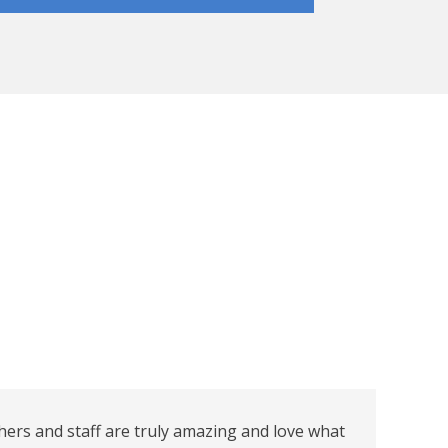
hers and staff are truly amazing and love what