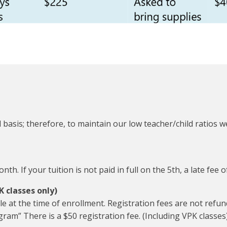
 basis; therefore, to maintain our low teacher/child ratios we
th. If your tuition is not paid in full on the 5th, a late fee o
K classes only)
le at the time of enrollment. Registration fees are not refu
ram” There is a $50 registration fee. (Including VPK classes