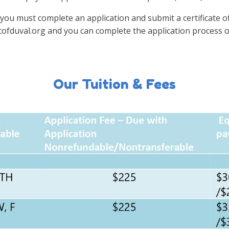
you must complete an application and submit a certificate of 
cofduval.org and you can complete the application process o
Our Tuition & Fees