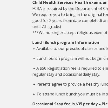
Child Health Services-Health exams a
FCBA is required by the Department of Chi
We require you to bring in the original fo
good for 2 years from date completed) an
until 7th grade.)
***We no longer accept religious exempt
Lunch Bunch program Information
➢ Available to our preschool classes and 5
➢ Lunch bunch program will not begin unt
➢ A $50 Registration fee is required to en
regular stay and occasional daily stay.
➢ Parents agree to provide a healthy lunch
➢ To attend lunch bunch you must be in sc
Occasional Stay fee is $35 per day – Ple