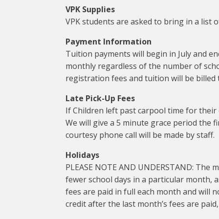
VPK Supplies
VPK students are asked to bring in a list
Payment Information
Tuition payments will begin in July and en
monthly regardless of the number of schoo
registration fees and tuition will be bill
Late Pick-Up Fees
If Children left past carpool time for their
We will give a 5 minute grace period the fir
courtesy phone call will be made by staff.
Holidays
PLEASE NOTE AND UNDERSTAND: The monthly
fewer school days in a particular month, 
fees are paid in full each month and will not
credit after the last month’s fees are paid