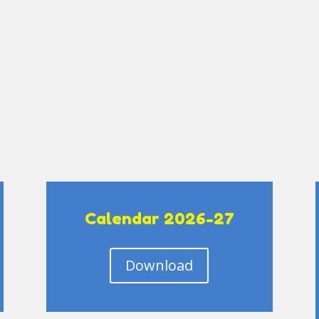
Calendar 2026-27
Download