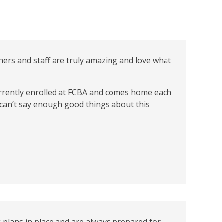
hers and staff are truly amazing and love what
currently enrolled at FCBA and comes home each
I can’t say enough good things about this
 plans in place and are always prepared for