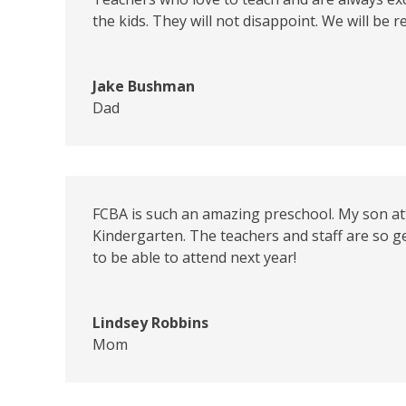
the kids. They will not disappoint. We will be
Jake Bushman
Dad
FCBA is such an amazing preschool. My son att
Kindergarten. The teachers and staff are so ge
to be able to attend next year!
Lindsey Robbins
Mom