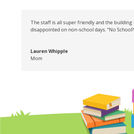
The staff is all super friendly and the building
disappointed on non-school days. “No School? 
Lauren Whipple
Mom