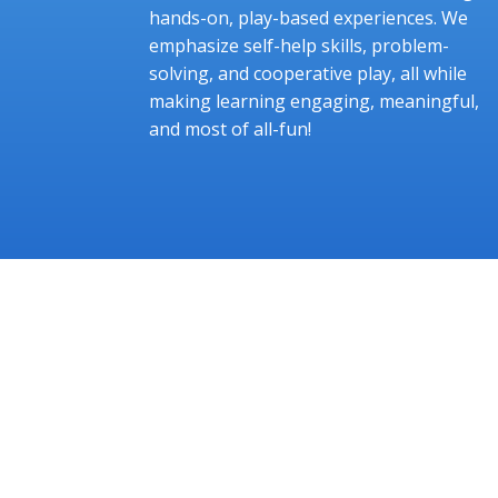
hands-on, play-based experiences. We
emphasize self-help skills, problem-
solving, and cooperative play, all while
making learning engaging, meaningful,
and most of all-fun!