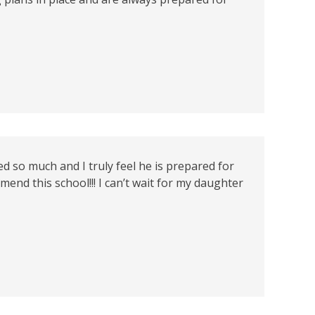
 so much and I truly feel he is prepared for
end this school!!! I can’t wait for my daughter