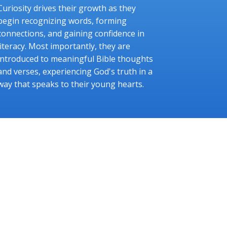
Curiosity drives their growth as they
begin recognizing words, forming
connections, and gaining confidence in
literacy. Most importantly, they are
introduced to meaningful Bible thoughts
and verses, experiencing God's truth in a
way that speaks to their young hearts.