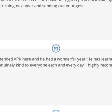
 returning next year and sending our youngest.
ended VPK here and he had a wonderful year. He has learned
nuinely kind to everyone each and every day! I highly recomm