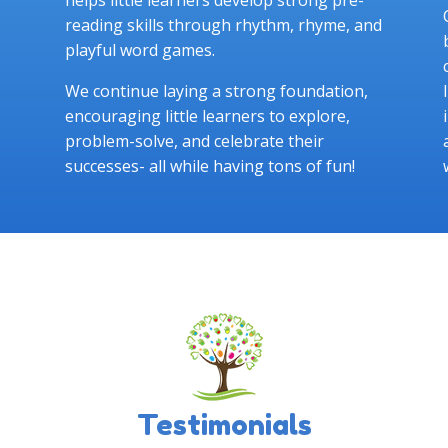
reading skills through rhythm, rhyme, and
playful word games.
We continue laying a strong foundation,
encouraging little learners to explore,
problem-solve, and celebrate their
successes- all while having tons of fun!
Testimonials