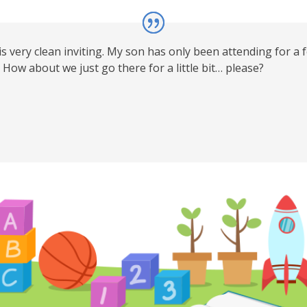
 is very clean inviting. My son has only been attending for a 
How about we just go there for a little bit… please?