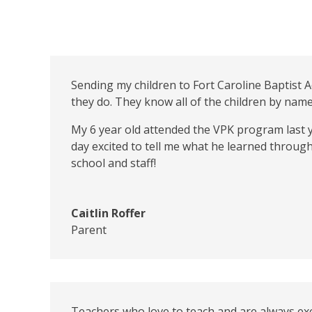
Sending my children to Fort Caroline Baptist 
they do. They know all of the children by nam
My 6 year old attended the VPK program last y
day excited to tell me what he learned through
school and staff!
Caitlin Roffer
Parent
Teachers who love to teach and are always exc