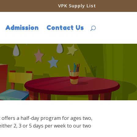
VPK Supply List
Admission
Contact Us
t offers a half-day program for ages two,
either 2, 3 or 5 days per week to our two