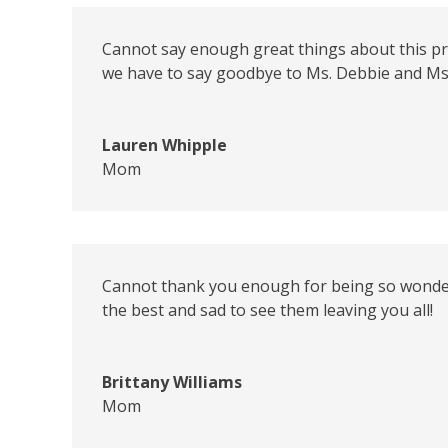
Cannot say enough great things about this pre-s
we have to say goodbye to Ms. Debbie and Ms
Lauren Whipple
Mom
Cannot thank you enough for being so wonderfu
the best and sad to see them leaving you all!
Brittany Williams
Mom