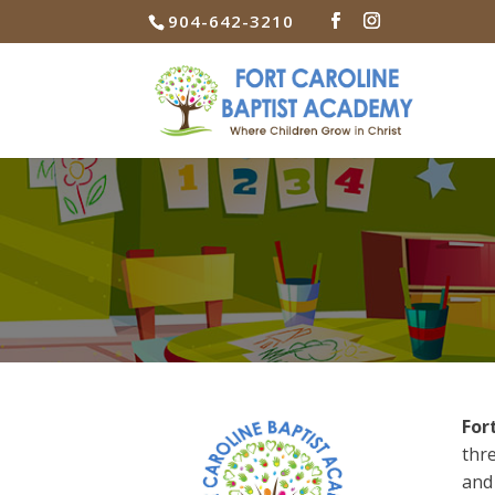
904-642-3210
For
thre
and 