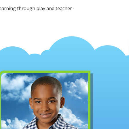
learning through play and teacher