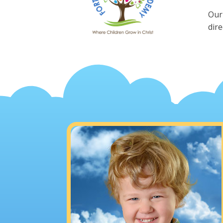
Our
dire