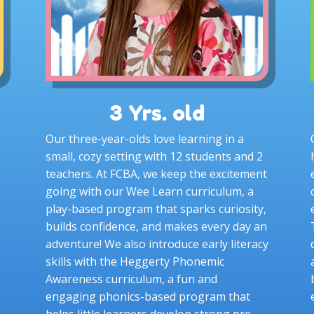
3 Yrs. old
Our three-year-olds love learning in a
small, cozy setting with 12 students and 2
teachers. At FCBA, we keep the excitement
going with our Wee Learn curriculum, a
play-based program that sparks curiosity,
builds confidence, and makes every day an
adventure! We also introduce early literacy
skills with the Heggerty Phonemic
Awareness curriculum, a fun and
engaging phonics-based program that
helps little learners develop strong pre-