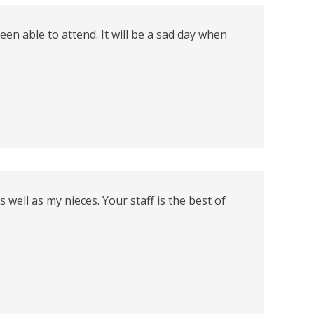
een able to attend. It will be a sad day when
ell as my nieces. Your staff is the best of