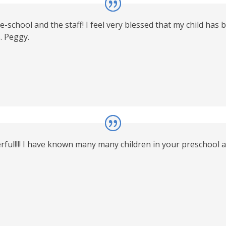
chool and the staff! I feel very blessed that my child has b
. Peggy.
l!!!! I have known many many children in your preschool as w