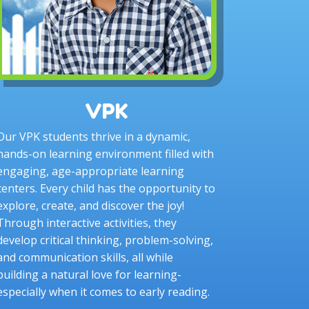
VPK
Our VPK students thrive in a dynamic,
hands-on learning environment filled with
engaging, age-appropriate learning
centers. Every child has the opportunity to
explore, create, and discover the joy!
Through interactive activities, they
develop critical thinking, problem-solving,
and communication skills, all while
building a natural love for learning-
especially when it comes to early reading.