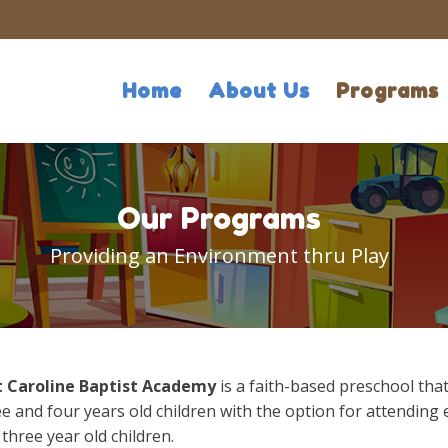
Home
About Us
Programs
Our Programs
Providing an Environment thru Play
t Caroline Baptist Academy
is a faith-based preschool tha
e and four years old children with the option for attending 
three year old children.