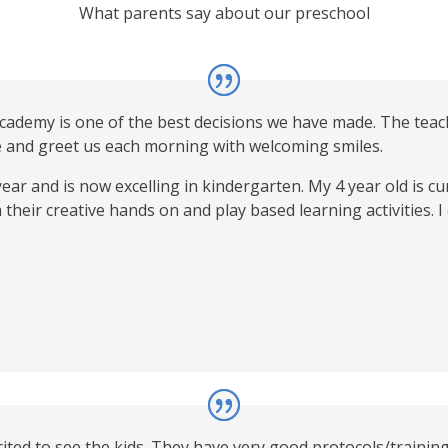
What parents say about our preschool
Academy is one of the best decisions we have made. The teac
e and greet us each morning with welcoming smiles.
ear and is now excelling in kindergarten. My 4 year old is 
 their creative hands on and play based learning activities. 
ited to see the kids. They have very good protocols/training