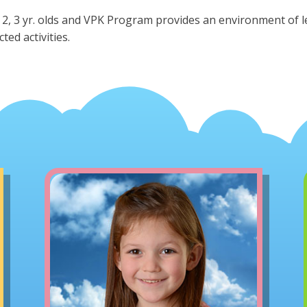
 2, 3 yr. olds and VPK Program provides an environment of 
cted activities.