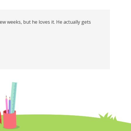
few weeks, but he loves it. He actually gets