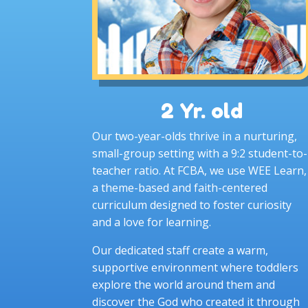
2 Yr. old
Our two-year-olds thrive in a nurturing,
small-group setting with a 9:2 student-to-
teacher ratio. At FCBA, we use WEE Learn,
a theme-based and faith-centered
curriculum designed to foster curiosity
and a love for learning.
Our dedicated staff create a warm,
supportive environment where toddlers
explore the world around them and
discover the God who created it through